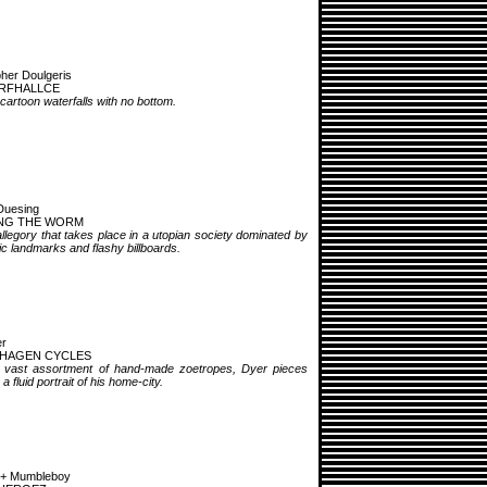
pher Doulgeris
RFHALLCE
 cartoon waterfalls with no bottom.
Duesing
NG THE WORM
llegory that takes place in a utopian society dominated by
stic landmarks and flashy billboards.
er
HAGEN CYCLES
 vast assortment of hand-made zoetropes, Dyer pieces
a fluid portrait of his home-city.
 + Mumbleboy