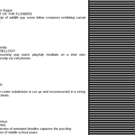
en Hogue
T OF THE FLOWERS
ity of wildlife spy some fellow creatures exhibiting carnal
.
nship
 SELLODY
nsuming pop starts playfully meditate on a their own
rship via cell phones.
tz
-cutter subdivision is cut up and reconstructed in a string
l beats.
cshun
ONG
lection of animated doodles captures the puzzling
on of middle school years.