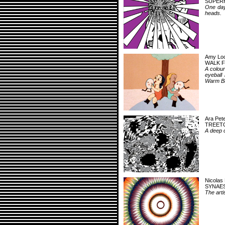
SUPER
One day
heads.
Amy Loc
WALK 
A colour
eyeball 
Warm Ba
Ara Pet
TREET
A deep o
Nicolas 
SYNAES
The artis