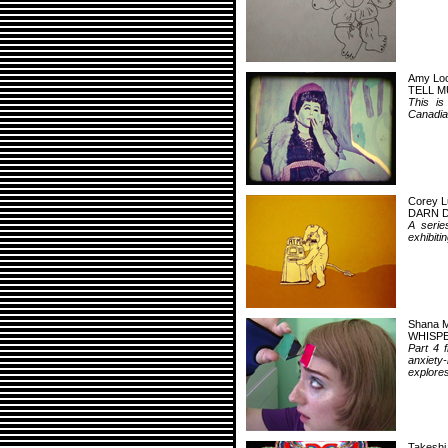
Amy Loc
TELL M
This is
Canadian
Corey L
DARN 
A serie
exhibiti
Shana M
WHISPE
Part 4 
anxiety
explores
Takeshi