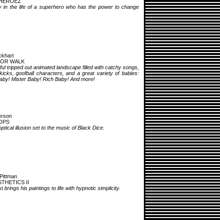
HEROEZ
 in the life of a superhero who has the power to change
khart
FOR WALK
ful tripped out animated landscape filled with catchy songs,
kicks, goofball characters, and a great variety of babies:
by! Mister Baby! Rich Baby! And more!
erson
OPS
ptical illusion set to the music of Black Dice.
Pittman
THETICS II
t brings his paintings to life with hypnotic simplicity.