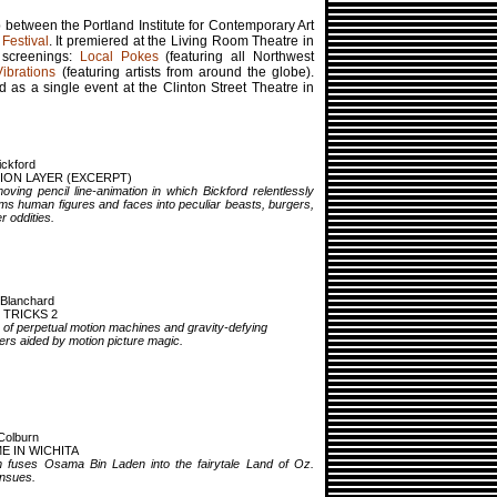
 between the Portland Institute for Contemporary Art
Festival
. It premiered at the Living Room Theatre in
 screenings:
Local Pokes
(featuring all Northwest
Vibrations
(featuring artists from around the globe).
as a single event at the Clinton Street Theatre in
ickford
ION LAYER (EXCERPT)
oving pencil line-animation in which Bickford relentlessly
ms human figures and faces into peculiar beasts, burgers,
r oddities.
 Blanchard
 TRICKS 2
 of perpetual motion machines and gravity-defying
rs aided by motion picture magic.
Colburn
E IN WICHITA
lm fuses Osama Bin Laden into the fairytale Land of Oz.
ensues.