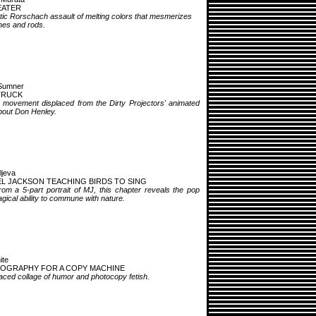
EATER
tic Rorschach assault of melting colors that mesmerizes
nes and rods.
Sumner
 TRUCK
e movement displaced from the Dirty Projectors' animated
bout Don Henley.
ljeva
L JACKSON TEACHING BIRDS TO SING
rom a 5-part portrait of MJ, this chapter reveals the pop
gical ability to commune with nature.
ite
OGRAPHY FOR A COPY MACHINE
aced collage of humor and photocopy fetish.