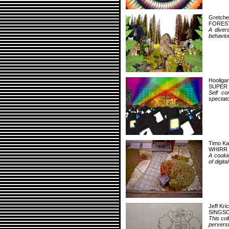
Gretch
FORES
A divers
behavior
Hooliga
SUPER
Self co
spectato
Timo Ka
WHIRR
A cookie
of digita
Jeff Kri
SINGS
This col
perversi