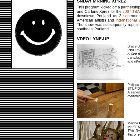
SNDAY MRNING XPREZ
This program kicked off a partnership
and Cartune Xprez for the
2007 TBA 
downtown Portland as 2 seperate
American artists) and
International 
The show was subsequently reprised 
southeast Portland.
VDEO LYNE-UP
Bruce B
INVERS
A fast-m
transfor
and othe
Philippe
STUPID
A series
maneuve
Martha 
MEET M
This fi
Terror 