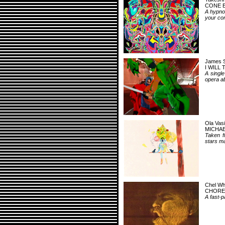
CONE 
A hypno
your co
James 
I WILL
A singl
opera a
Ola Vasi
MICHAE
Taken f
stars ma
Chel Wh
CHORE
A fast-p