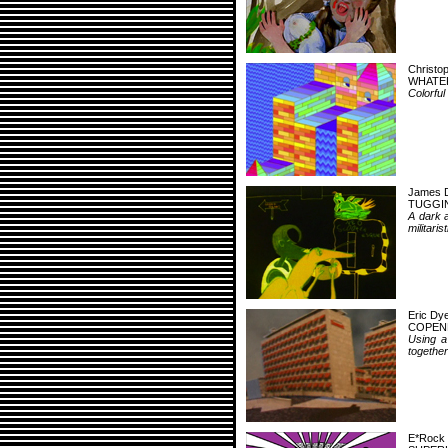
Christo
WHATE
Colorful
James 
TUGGI
A dark a
militari
Eric Dy
COPEN
Using a
together 
E*Rock