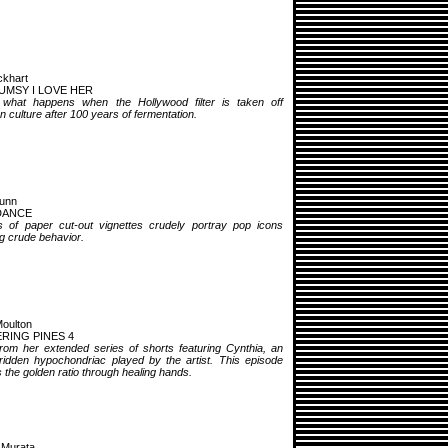
khart
UMSY I LOVE HER
 what happens when the Hollywood filter is taken off
 culture after 100 years of fermentation.
unn
DANCE
s of paper cut-out vignettes crudely portray pop icons
ng crude behavior.
oulton
RING PINES 4
from her extended series of shorts featuring Cynthia, an
-ridden hypochondriac played by the artist. This episode
 the golden ratio through healing hands.
 Murata